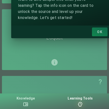
learning? Tap the info icon on the card to
unlock the source and level up your
knowledge. Let's get started!
OK
Loquat
Knowledge
Learning Tools
Mamey Sapote