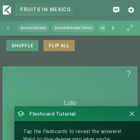
FRUITS IN MEXICO
Anacardiaceae
Anacardiaceae Family
Annonaceae
Arec
SHUFFLE
FLIP ALL
Lulo
Flashcard Tutorial
Tap the flashcards to reveal the answers!
Want to dive deeper into what you're