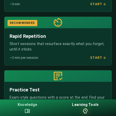
START
~5 min
RECOMMENDED
Rapid Repetition
Short sessions that resurface exactly what you forget,
until it sticks.
START
~3 min per session
Practice Test
Exam-style questions with a score at the end. Find your
weak spots.
Knowledge
Learning Tools
START
~10 min