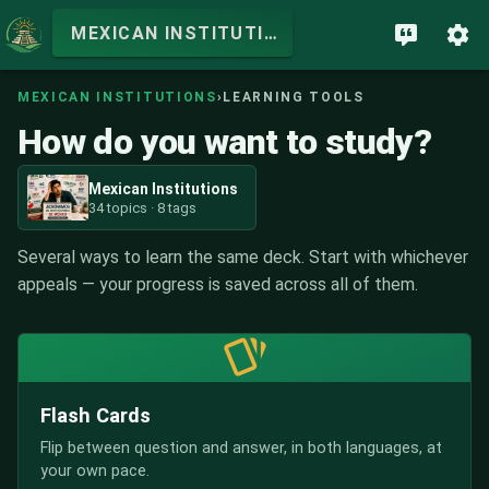
MEXICAN INSTITUTIONS
MEXICAN INSTITUTIONS
›
LEARNING TOOLS
How do you want to study?
Mexican Institutions
34 topics · 8 tags
Several ways to learn the same deck. Start with whichever
appeals — your progress is saved across all of them.
Flash Cards
Flip between question and answer, in both languages, at
your own pace.