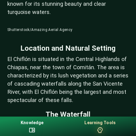
known for its stunning beauty and clear
turquoise waters.
Shutterstock/Amazing Aerial Agency
Location and Natural Setting
El Chiflón is situated in the Central Highlands of
Chiapas, near the town of Comitán. The area is
characterized by its lush vegetation and a series
of cascading waterfalls along the San Vicente
River, with El Chiflón being the largest and most
spectacular of these falls.
The Waterfall
Knowledge
Learning Tools
El Chiflón impresses visitors with its dramatic
drop of about 120 meters (390 feet). The water