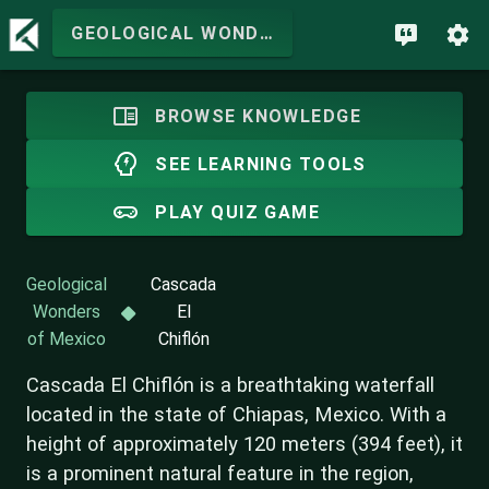
GEOLOGICAL WONDERS OF MEXICO
BROWSE KNOWLEDGE
SEE LEARNING TOOLS
PLAY QUIZ GAME
Geological
Cascada
Wonders
El
of Mexico
Chiflón
Cascada El Chiflón is a breathtaking waterfall
located in the state of Chiapas, Mexico. With a
height of approximately 120 meters (394 feet), it
is a prominent natural feature in the region,