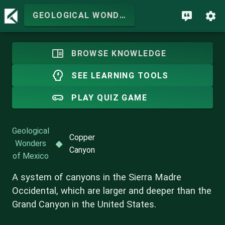
GEOLOGICAL WONDERS OF MEXICO
BROWSE KNOWLEDGE
SEE LEARNING TOOLS
PLAY QUIZ GAME
Geological
Copper
Wonders
Canyon
of Mexico
A system of canyons in the Sierra Madre
Occidental, which are larger and deeper than the
Grand Canyon in the United States.