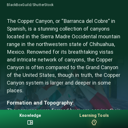
BlackBoxGuild/ShutterStock
The Copper Canyon, or “Barranca del Cobre” in
Spanish, is a stunning collection of canyons
located in the Sierra Madre Occidental mountain
range in the northwestern state of Chihuahua,
Mexico. Renowned for its breathtaking vistas
and intricate network of canyons, the Copper
Canyon is often compared to the Grand Canyon
of the United States, though in truth, the Copper
Canyon system is larger and deeper in some
places.
Formation and Topography
:
The canyons were formed by rivers carving their
Knowledge
Learning Tools
way through the land over millions of years,
eroding the ground and creating the dramatic