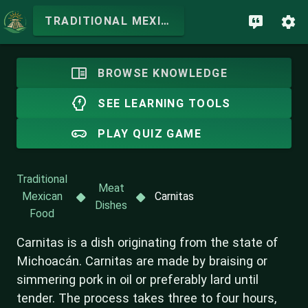
TRADITIONAL MEXICAN FOOD
BROWSE KNOWLEDGE
SEE LEARNING TOOLS
PLAY QUIZ GAME
Traditional
Meat
Mexican
Carnitas
Dishes
Food
Carnitas is a dish originating from the state of
Michoacán. Carnitas are made by braising or
simmering pork in oil or preferably lard until
tender. The process takes three to four hours,