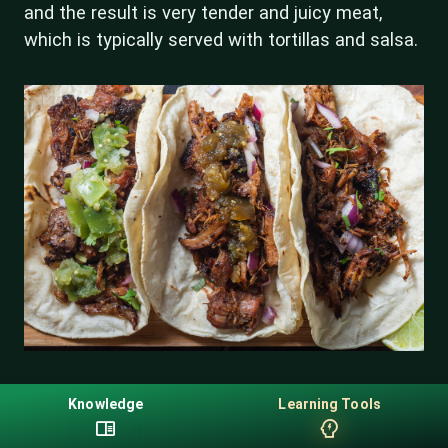
and the result is very tender and juicy meat,
which is typically served with tortillas and salsa.
Knowledge
Learning Tools
Questions